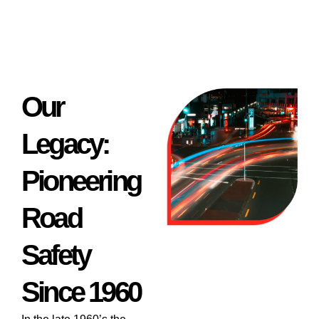
Our
Legacy:
Pioneering
Road
Safety
Since 1960