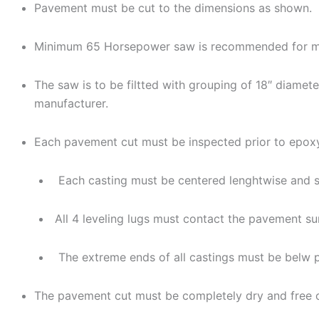
Pavement must be cut to the dimensions as shown.
Minimum 65 Horsepower saw is recommended for m
The saw is to be filtted with grouping of 18″ diam
manufacturer.
Each pavement cut must be inspected prior to epoxy/
Each casting must be centered lenghtwise and sh
All 4 leveling lugs must contact the pavement su
The extreme ends of all castings must be belw p
The pavement cut must be completely dry and free of 