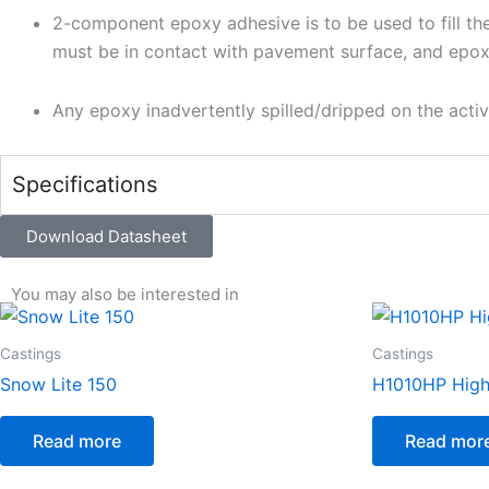
2-component epoxy adhesive is to be used to fill th
must be in contact with pavement surface, and epox
Any epoxy inadvertently spilled/dripped on the act
Specifications
Download Datasheet
You may also be interested in
Castings
Castings
Snow Lite 150
H1010HP High 
Read more
Read mor