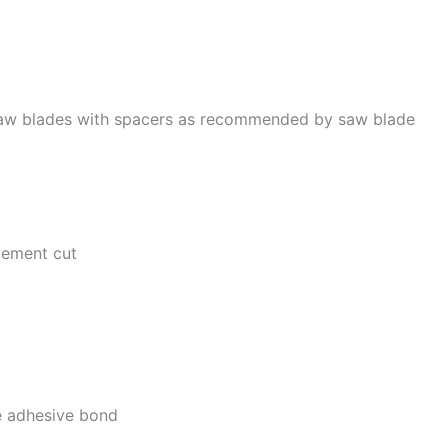
r saw blades with spacers as recommended by saw blade
avement cut
he adhesive bond