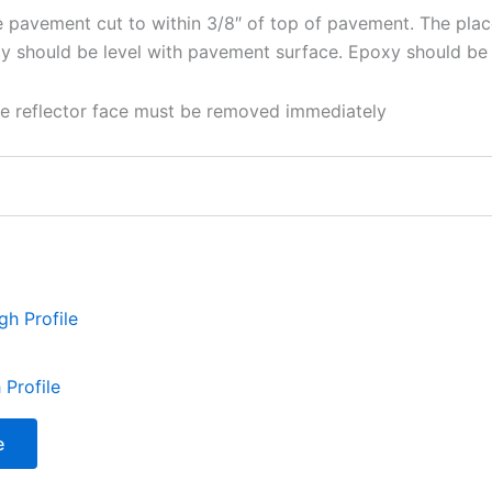
e pavement cut to within 3/8″ of top of pavement. The plac
y should be level with pavement surface. Epoxy should be 
ive reflector face must be removed immediately
Profile
e