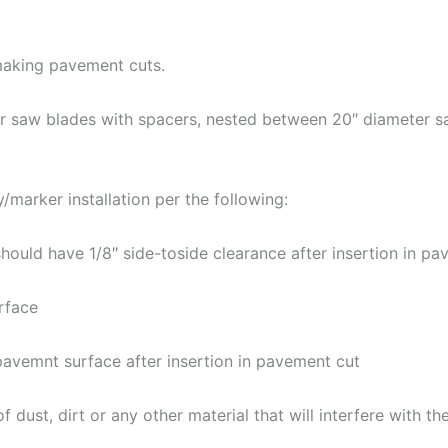
aking pavement cuts.
eter saw blades with spacers, nested between 20″ diamete
marker installation per the following:
ould have 1/8″ side-toside clearance after insertion in p
rface
avemnt surface after insertion in pavement cut
dust, dirt or any other material that will interfere with t