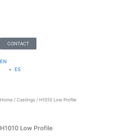
Skip
to
content
CONTACT
EN
ES
Home
/
Castings
/ H1010 Low Profile
H1010 Low Profile