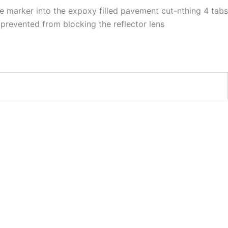
e marker into the expoxy filled pavement cut-nthing 4 tabs
prevented from blocking the reflector lens