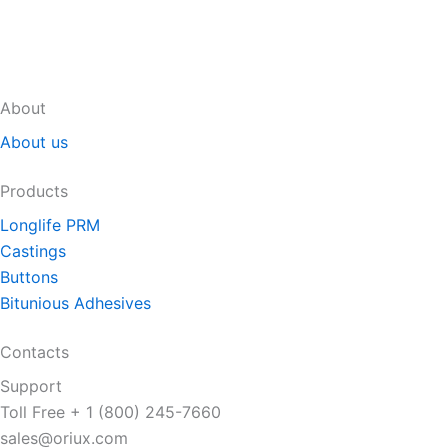
About
About us
Products
Longlife PRM
Castings
Buttons
Bitunious Adhesives
Contacts
Support
Toll Free + 1 (800) 245-7660
sales@oriux.com