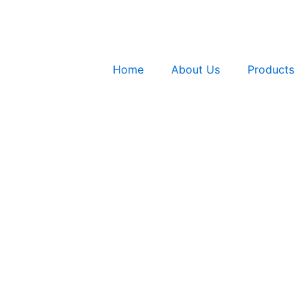
Home
About Us
Products